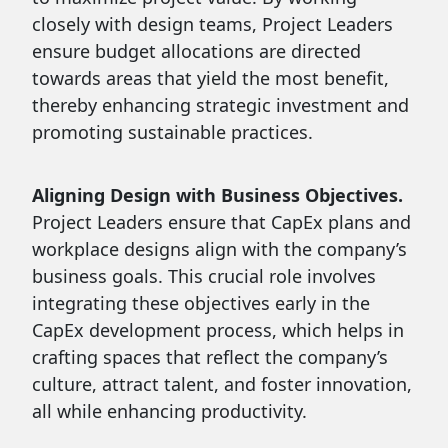
closely with design teams, Project Leaders
ensure budget allocations are directed
towards areas that yield the most benefit,
thereby enhancing strategic investment and
promoting sustainable practices.
Aligning Design with Business Objectives.
Project Leaders ensure that CapEx plans and
workplace designs align with the company’s
business goals. This crucial role involves
integrating these objectives early in the
CapEx development process, which helps in
crafting spaces that reflect the company’s
culture, attract talent, and foster innovation,
all while enhancing productivity.