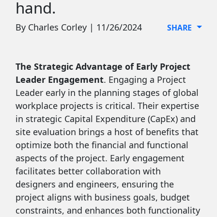
hand.
By Charles Corley | 11/26/2024
SHARE
The Strategic Advantage of Early Project
Leader Engagement
. Engaging a Project
Leader early in the planning stages of global
workplace projects is critical. Their expertise
in strategic Capital Expenditure (CapEx) and
site evaluation brings a host of benefits that
optimize both the financial and functional
aspects of the project. Early engagement
facilitates better collaboration with
designers and engineers, ensuring the
project aligns with business goals, budget
constraints, and enhances both functionality