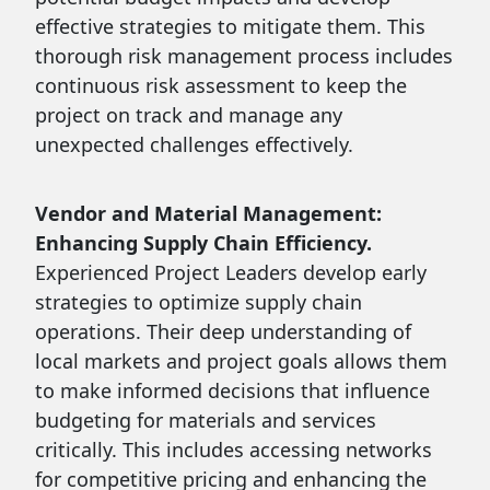
effective strategies to mitigate them. This
thorough risk management process includes
continuous risk assessment to keep the
project on track and manage any
unexpected challenges effectively.
Vendor and Material Management:
Enhancing Supply Chain Efficiency.
Experienced Project Leaders develop early
strategies to optimize supply chain
operations. Their deep understanding of
local markets and project goals allows them
to make informed decisions that influence
budgeting for materials and services
critically. This includes accessing networks
for competitive pricing and enhancing the