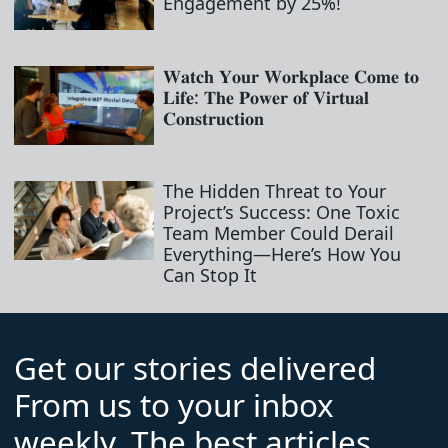
Engagement by 25%!
𝐖𝐚𝐭𝐜𝐡 𝐘𝐨𝐮𝐫 𝐖𝐨𝐫𝐤𝐩𝐥𝐚𝐜𝐞 𝐂𝐨𝐦𝐞 𝐭𝐨
𝐋𝐢𝐟𝐞: 𝐓𝐡𝐞 𝐏𝐨𝐰𝐞𝐫 𝐨𝐟 𝐕𝐢𝐫𝐭𝐮𝐚𝐥
𝐂𝐨𝐧𝐬𝐭𝐫𝐮𝐜𝐭𝐢𝐨𝐧
The Hidden Threat to Your
Project’s Success: One Toxic
Team Member Could Derail
Everything—Here’s How You
Can Stop It
Get our stories delivered
From us to your inbox
weekly. The best articles