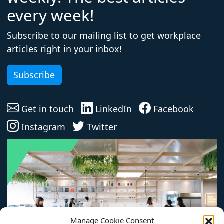
every week!
Subscribe to our mailing list to get workplace
articles right in your inbox!
Subscribe
Get in touch
LinkedIn
Facebook
Instagram
Twitter
Manage Cookie Consent