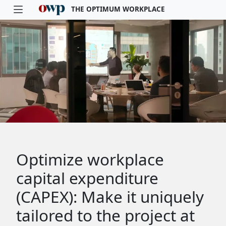
THE OPTIMUM WORKPLACE
Skip to main content
Optimize workplace
capital expenditure
(CAPEX): Make it uniquely
tailored to the project at