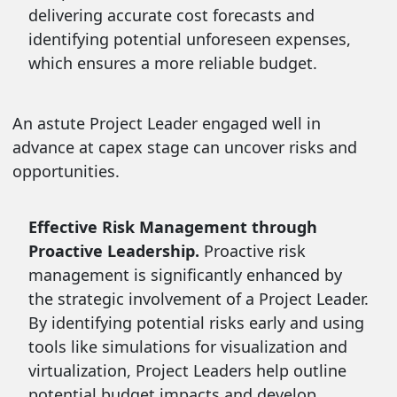
delivering accurate cost forecasts and
identifying potential unforeseen expenses,
which ensures a more reliable budget.
An astute Project Leader engaged well in
advance at capex stage can uncover risks and
opportunities.
Effective Risk Management through
Proactive Leadership.
Proactive risk
management is significantly enhanced by
the strategic involvement of a Project Leader.
By identifying potential risks early and using
tools like simulations for visualization and
virtualization, Project Leaders help outline
potential budget impacts and develop