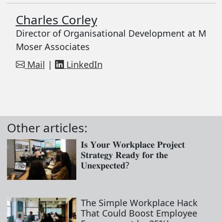
Charles Corley
Director of Organisational Development at M
Moser Associates
Mail
|
LinkedIn
Other articles:
𝐈𝐬 𝐘𝐨𝐮𝐫 𝐖𝐨𝐫𝐤𝐩𝐥𝐚𝐜𝐞 𝐏𝐫𝐨𝐣𝐞𝐜𝐭
𝐒𝐭𝐫𝐚𝐭𝐞𝐠𝐲 𝐑𝐞𝐚𝐝𝐲 𝐟𝐨𝐫 𝐭𝐡𝐞
𝐔𝐧𝐞𝐱𝐩𝐞𝐜𝐭𝐞𝐝?
The Simple Workplace Hack
That Could Boost Employee