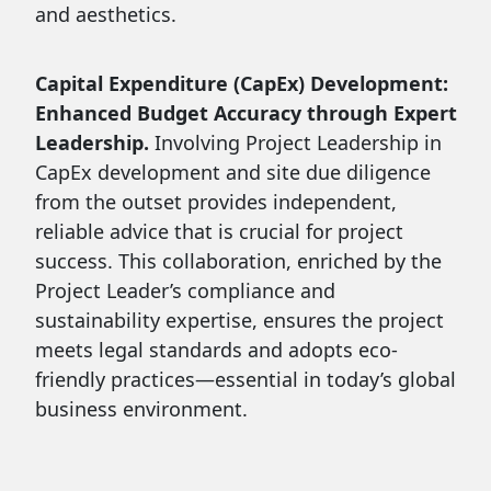
and aesthetics.
Capital Expenditure (CapEx) Development:
Enhanced Budget Accuracy through Expert
Leadership.
Involving Project Leadership in
CapEx development and site due diligence
from the outset provides independent,
reliable advice that is crucial for project
success. This collaboration, enriched by the
Project Leader’s compliance and
sustainability expertise, ensures the project
meets legal standards and adopts eco-
friendly practices—essential in today’s global
business environment.