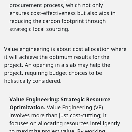
procurement process, which not only
ensures cost-effectiveness but also aids in
reducing the carbon footprint through
strategic local sourcing.
Value engineering is about cost allocation where
it will achieve the optimum results for the
project. An opening in a slab may help the
project, requiring budget choices to be
holistically considered.
Value Engineering: Strategic Resource
Optimization.
Value Engineering (VE)
involves more than just cost-cutting; it
focuses on allocating resources intelligently
to maximize project value. By working