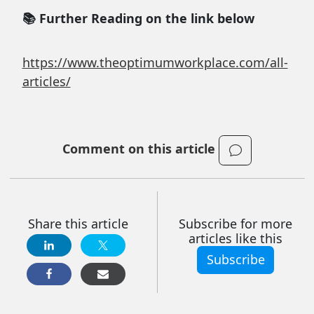
📚 Further Reading on the link below
https://www.theoptimumworkplace.com/all-
articles/
Comment on this article
Share this article
Subscribe for more
articles like this
Subscribe