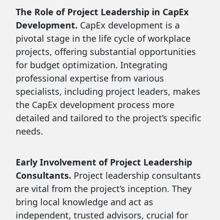
The Role of Project Leadership in CapEx
Development.
CapEx development is a
pivotal stage in the life cycle of workplace
projects, offering substantial opportunities
for budget optimization. Integrating
professional expertise from various
specialists, including project leaders, makes
the CapEx development process more
detailed and tailored to the project’s specific
needs.
Early Involvement of Project Leadership
Consultants.
Project leadership consultants
are vital from the project’s inception. They
bring local knowledge and act as
independent, trusted advisors, crucial for