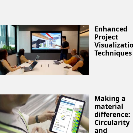
Enhanced
Project
Visualizati
Techniques
Making a
material
difference:
Circularity
and