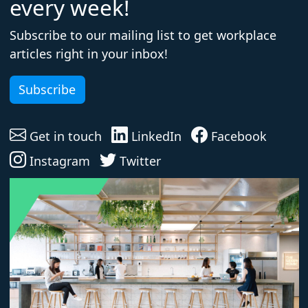
every week!
Subscribe to our mailing list to get workplace
articles right in your inbox!
Subscribe
Get in touch
LinkedIn
Facebook
Instagram
Twitter