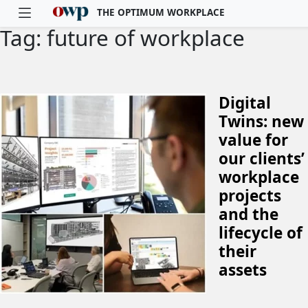
THE OPTIMUM WORKPLACE
Tag: future of workplace
Skip to main content
Digital
Twins: new
value for
our clients’
workplace
projects
and the
lifecycle of
their
assets