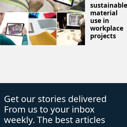
sustainabl
material
use in
workplace
projects
Get our stories delivered
From us to your inbox
weekly. The best articles