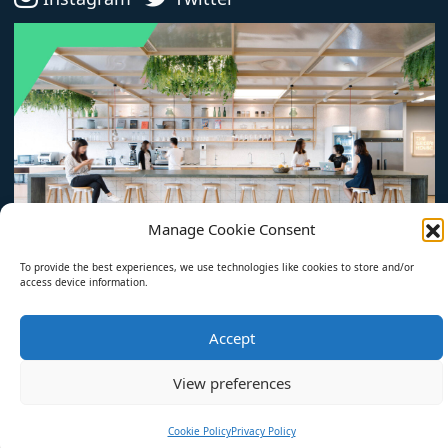
Manage Cookie Consent
To provide the best experiences, we use technologies like cookies to store and/or
access device information.
© 2026 The Optimum Workplace. All rights reserved.
Accept
All Articles
About
Privacy Policy
View preferences
Cookie Policy (EU)
Cookie Policy
Privacy Policy