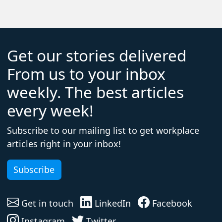
Get our stories delivered
From us to your inbox
weekly. The best articles
every week!
Subscribe to our mailing list to get workplace
articles right in your inbox!
Subscribe
Get in touch
LinkedIn
Facebook
Instagram
Twitter