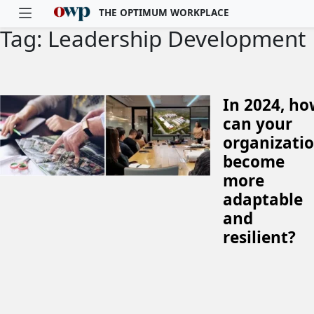
THE OPTIMUM WORKPLACE
Tag: Leadership Development
Skip to main content
In 2024, h
can your
organizati
become
more
adaptable
and
resilient?