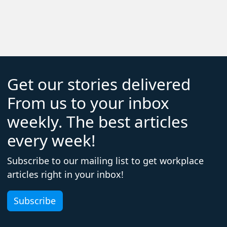
Get our stories delivered
From us to your inbox
weekly. The best articles
every week!
Subscribe to our mailing list to get workplace
articles right in your inbox!
Subscribe