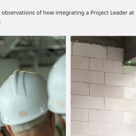
 my observations of how integrating a Project Leader a
.