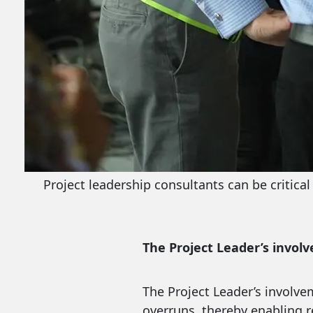
Project leadership consultants can be critica
The Project Leader’s involv
The Project Leader’s involve
overruns, thereby enabling re