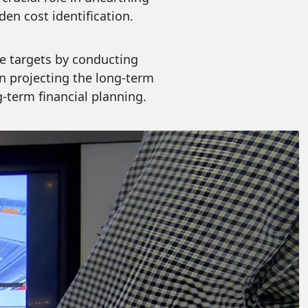
en cost identification.
e targets by conducting
in projecting the long-term
g-term financial planning.