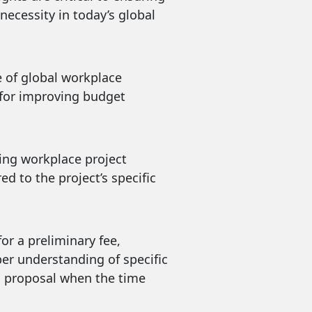
necessity in today’s global
e of global workplace
s for improving budget
ding workplace project
 to the project’s specific
or a preliminary fee,
per understanding of specific
 a proposal when the time