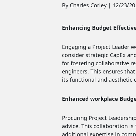
By Charles Corley | 12/23/20
Enhancing Budget Effectiv
Engaging a Project Leader w
consider strategic CapEx and 
for fostering collaborative 
engineers. This ensures that
its functional and aesthetic q
Enhanced workplace Budge
Procuring Project Leadershi
advice. This collaboration i
additional expertise in compl