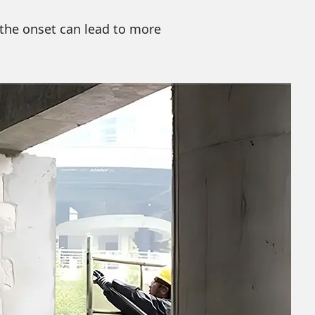
t the onset can lead to more