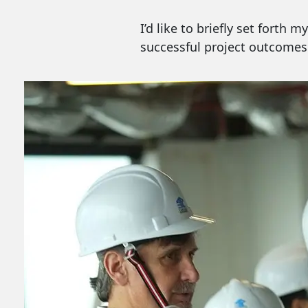
I’d like to briefly set forth
successful project outcomes