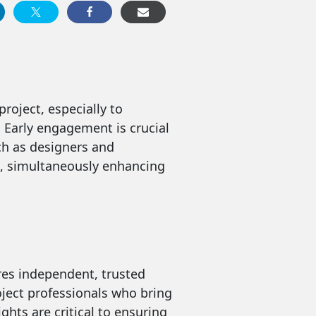
oject, especially to
. Early engagement is crucial
uch as designers and
ts, simultaneously enhancing
res independent, trusted
oject professionals who bring
ghts are critical to ensuring