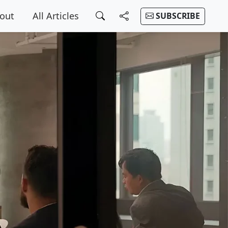
out
All Articles
SUBSCRIBE