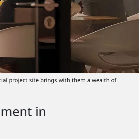
ial project site brings with them a wealth of
pment in