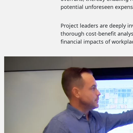
potential unforeseen expens
Project leaders are deeply 
thorough cost-benefit analys
financial impacts of workplac