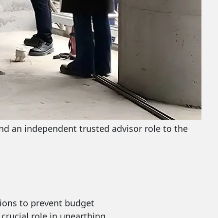
and an independent trusted advisor role to the
tions to prevent budget
 crucial role in unearthing