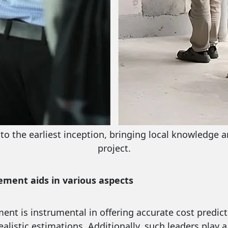
l to the earliest inception, bringing local knowledge 
project.
ement aids in various aspects
ment is instrumental in offering accurate cost predic
alistic estimations. Additionally, such leaders play a