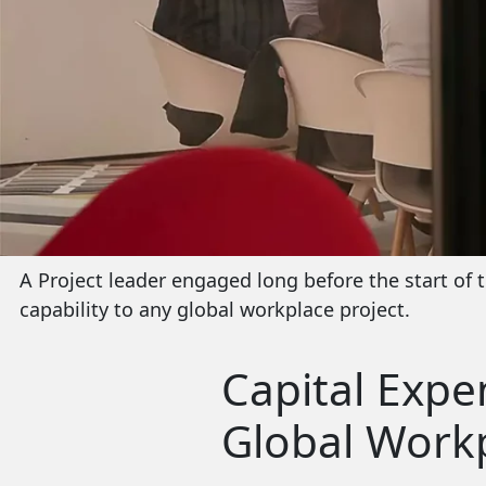
A Project leader engaged long before the start of t
capability to any global workplace project.
Capital Expe
Global Workp