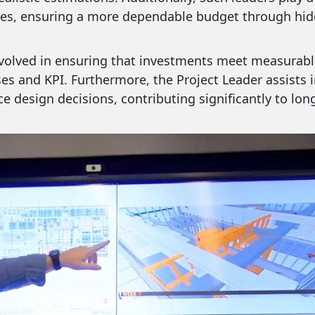
es, ensuring a more dependable budget through hidd
involved in ensuring that investments meet measurabl
es and KPI. Furthermore, the Project Leader assists 
e design decisions, contributing significantly to lon