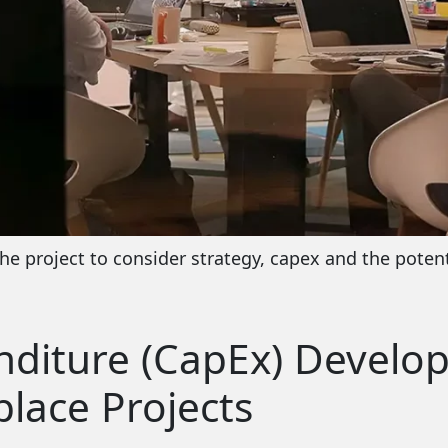
he project to consider strategy, capex and the potent
nditure (CapEx) Develo
lace Projects