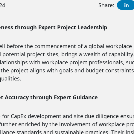
24
Share:
eness through Expert Project Leadership
ell before the commencement of a global workplace pr
potential project sites, brings a wealth of capability
relationships with workplace project professionals, s
 the project aligns with goals and budget constrain
ualities.
t Accuracy through Expert Guidance
p for CapEx development and site due diligence ensu
s further enriched by the involvement of workplace pr
iance standards and sustainable practices. Their insi