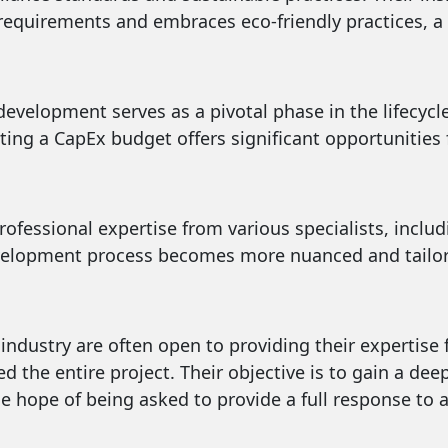
 requirements and embraces eco-friendly practices, a 
development serves as a pivotal phase in the lifecycl
ating a CapEx budget offers significant opportunitie
rofessional expertise from various specialists, inclu
velopment process becomes more nuanced and tailored
industry are often open to providing their expertise f
 the entire project. Their objective is to gain a dee
e hope of being asked to provide a full response to