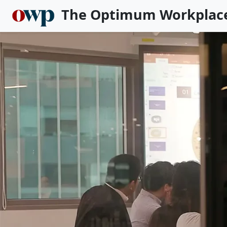
The Optimum Workplac
Skip to main content