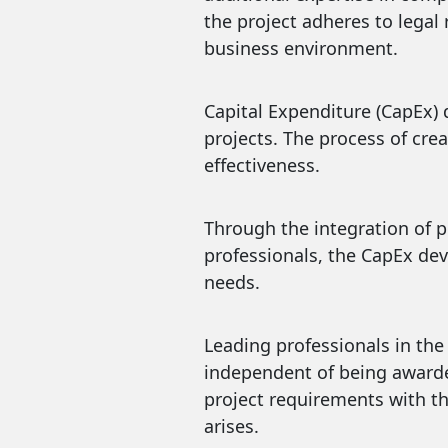
the project adheres to legal
business environment.
Capital Expenditure (CapEx) 
projects. The process of cre
effectiveness.
Through the integration of p
professionals, the CapEx de
needs.
Leading professionals in the 
independent of being awarded
project requirements with th
arises.