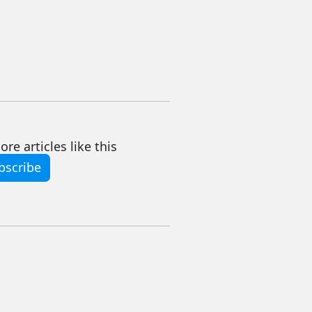
re articles like this
bscribe