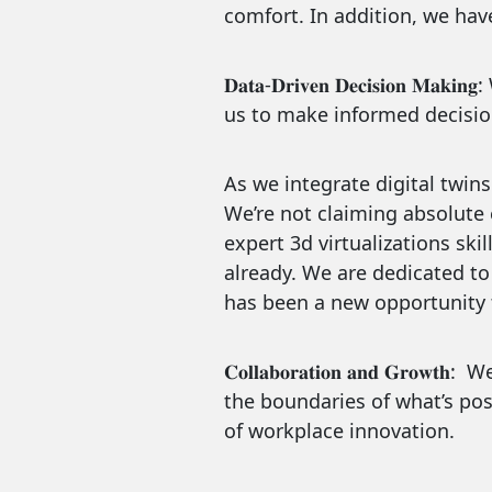
comfort. In addition, we hav
𝐃𝐚𝐭𝐚-𝐃𝐫𝐢𝐯𝐞𝐧 𝐃𝐞𝐜𝐢𝐬𝐢
us to make informed decision
As we integrate digital twins
We’re not claiming absolute 
expert 3d virtualizations sk
already. We are dedicated to 
has been a new opportunity t
𝐂𝐨𝐥𝐥𝐚𝐛𝐨𝐫𝐚𝐭𝐢𝐨𝐧 𝐚𝐧𝐝 𝐆𝐫𝐨𝐰𝐭𝐡:
We’
the boundaries of what’s poss
of workplace innovation.