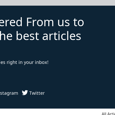
vered From us to
he best articles
es right in your inbox!
stagram
Twitter
All Arti