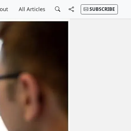
out
All Articles
SUBSCRIBE