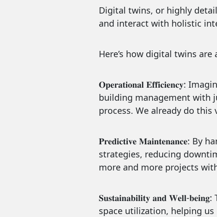
Digital twins, or highly deta
and interact with holistic i
Here’s how digital twins are 
𝐎𝐩𝐞𝐫𝐚𝐭𝐢𝐨𝐧𝐚𝐥 𝐄𝐟𝐟𝐢𝐜
building management with jus
process. We already do this v
𝐏𝐫𝐞𝐝𝐢𝐜𝐭𝐢𝐯𝐞 𝐌𝐚𝐢𝐧𝐭𝐞
strategies, reducing downtim
more and more projects with
𝐒𝐮𝐬𝐭𝐚𝐢𝐧𝐚𝐛𝐢𝐥𝐢𝐭𝐲 𝐚𝐧𝐝 
space utilization, helping u