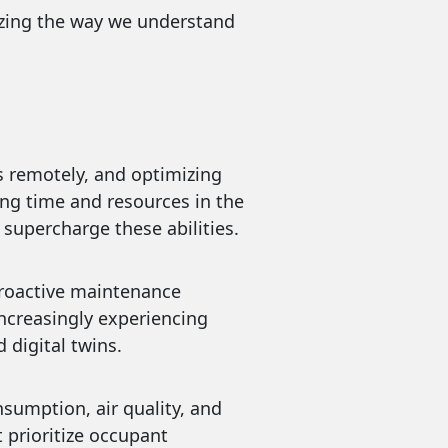
onizing the way we understand
 issues remotely, and optimizing
ing time and resources in the
 supercharge these abilities.
able proactive maintenance
increasingly experiencing
digital twins.
ergy consumption, air quality, and
 prioritize occupant