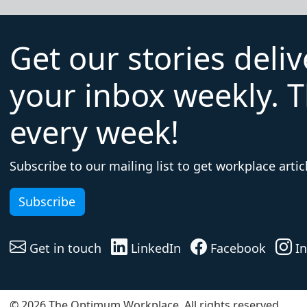
Get our stories deli
your inbox weekly. T
every week!
Subscribe to our mailing list to get workplace articl
Subscribe
Get in touch
LinkedIn
Facebook
In
© 2026 The Optimum Workplace. All rights reserved.