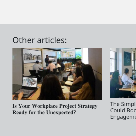
Other articles:
The Simpl
𝐈𝐬 𝐘𝐨𝐮𝐫 𝐖𝐨𝐫𝐤𝐩𝐥𝐚𝐜𝐞 𝐏𝐫𝐨𝐣𝐞𝐜𝐭 𝐒𝐭𝐫𝐚𝐭𝐞𝐠𝐲
Could Bo
𝐑𝐞𝐚𝐝𝐲 𝐟𝐨𝐫 𝐭𝐡𝐞 𝐔𝐧𝐞𝐱𝐩𝐞𝐜𝐭𝐞𝐝?
Engageme