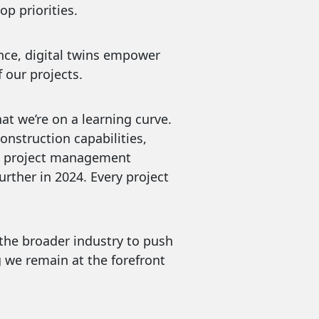
p priorities.
rformance, digital twins empower
 our projects.
at we’re on a learning curve.
onstruction capabilities,
ual project management
urther in 2024. Every project
 the broader industry to push
g we remain at the forefront