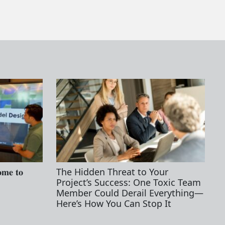
𝐦𝐞 𝐭𝐨
The Hidden Threat to Your
Project’s Success: One Toxic Team
Member Could Derail Everything—
Here’s How You Can Stop It