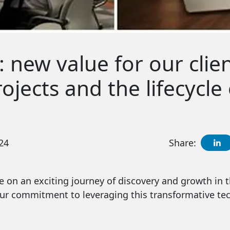
: new value for our clien
jects and the lifecycle 
24
Share:
 on an exciting journey of discovery and growth in th
ur commitment to leveraging this transformative tec