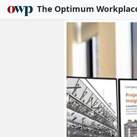
The Optimum Workplac
Skip to main content