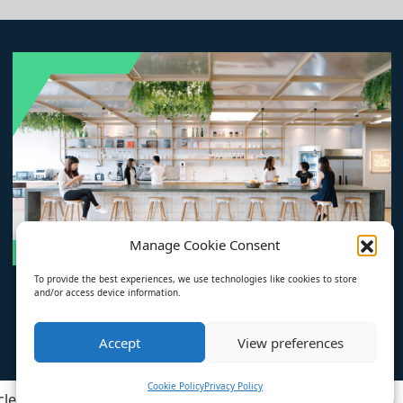
Manage Cookie Consent
To provide the best experiences, we use technologies like cookies to store
and/or access device information.
Accept
View preferences
Cookie Policy
Privacy Policy
cles
About
Privacy Policy
Cookie Policy (EU)