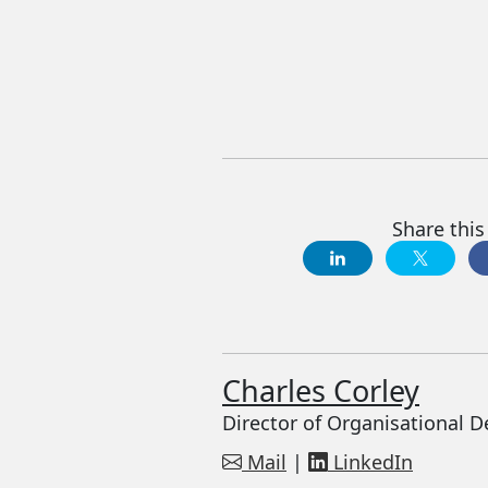
Share this 
Charles Corley
Director of Organisational 
Mail
|
LinkedIn