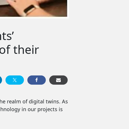
ts’
of their
e realm of digital twins. As
hnology in our projects is