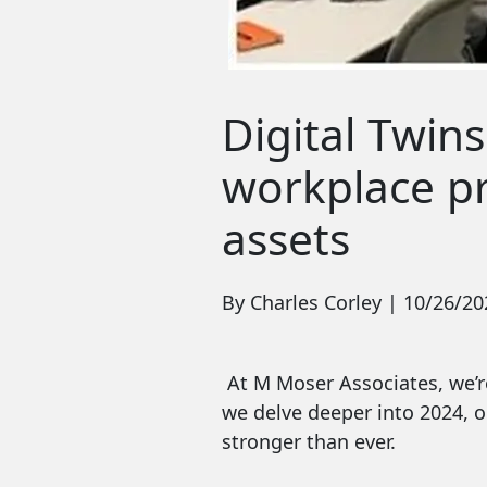
Digital Twins
workplace pro
assets
By Charles Corley | 10/26/20
At M Moser Associates, we’re
we delve deeper into 2024, o
stronger than ever.