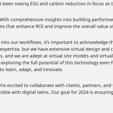
e been seeing ESG and carbon reduction in focus as to
𝐨𝐧 𝐌𝐚𝐤𝐢𝐧𝐠: With comprehensive insights into building pe
s that enhance ROI and improve the overall value of
 into our workflows, it’s important to acknowledge th
expertise, but we have extensive virtual design and c
ills, and we are adept at virtual site models and virt
exploring the full potential of this technology even f
o learn, adapt, and innovate.
re excited to collaborate with clients, partners, and
ible with digital twins. Our goal for 2024 is ensurin