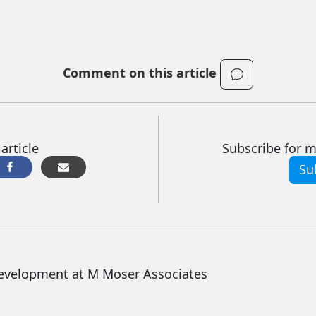
Comment on this article
article
Subscribe for mo
Su
Development at M Moser Associates