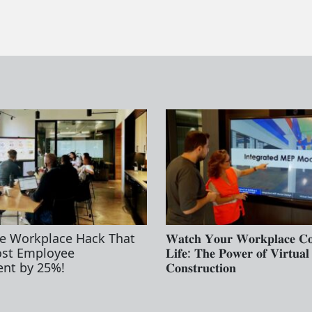
e Workplace Hack That
𝐖𝐚𝐭𝐜𝐡 𝐘𝐨𝐮𝐫 𝐖𝐨𝐫𝐤𝐩𝐥𝐚𝐜𝐞 𝐂
ost Employee
𝐋𝐢𝐟𝐞: 𝐓𝐡𝐞 𝐏𝐨𝐰𝐞𝐫 𝐨𝐟 𝐕𝐢𝐫𝐭𝐮𝐚𝐥
nt by 25%!
𝐂𝐨𝐧𝐬𝐭𝐫𝐮𝐜𝐭𝐢𝐨𝐧