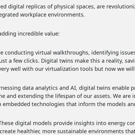
iled digital replicas of physical spaces, are revoluti
ntegrated workplace environments.
adding incredible value:
𝐞𝐧𝐜𝐲: Imagine conducting virtual walkthroughs, identifying
t a few clicks. Digital twins make this a reality, sav
ery well with our virtualization tools but now we will
𝐚𝐧𝐜𝐞: By harnessing data analytics and AI, digital twins en
e and extending the lifespan of our assets. We are 
 embedded technologies that inform the models and 
𝐖𝐞𝐥𝐥-𝐛𝐞𝐢𝐧𝐠: These digital models provide insights into en
s create healthier, more sustainable environments that