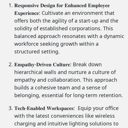
𝐑𝐞𝐬𝐩𝐨𝐧𝐬𝐢𝐯𝐞 𝐃𝐞𝐬𝐢𝐠𝐧 𝐟𝐨𝐫 𝐄𝐧𝐡𝐚𝐧𝐜𝐞𝐝 𝐄𝐦𝐩𝐥𝐨𝐲𝐞𝐞
𝐄𝐱𝐩𝐞𝐫𝐢𝐞𝐧𝐜𝐞: Cultivate an environment that
offers both the agility of a start-up and the
solidity of established corporations. This
balanced approach resonates with a dynamic
workforce seeking growth within a
structured setting.
𝐄𝐦𝐩𝐚𝐭𝐡𝐲-𝐃𝐫𝐢𝐯𝐞𝐧 𝐂𝐮𝐥𝐭𝐮𝐫𝐞: Break down
hierarchical walls and nurture a culture of
empathy and collaboration. This approach
builds a cohesive team and a sense of
belonging, essential for long-term retention.
𝐓𝐞𝐜𝐡-𝐄𝐧𝐚𝐛𝐥𝐞𝐝 𝐖𝐨𝐫𝐤𝐬𝐩𝐚𝐜𝐞𝐬: Equip your office
with the latest conveniences like wireless
charging and intuitive lighting solutions to