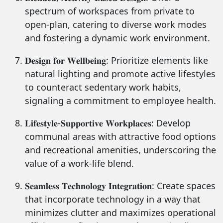
spectrum of workspaces from private to
open-plan, catering to diverse work modes
and fostering a dynamic work environment.
𝐃𝐞𝐬𝐢𝐠𝐧 𝐟𝐨𝐫 𝐖𝐞𝐥𝐥𝐛𝐞𝐢𝐧𝐠: Prioritize elements like
natural lighting and promote active lifestyles
to counteract sedentary work habits,
signaling a commitment to employee health.
𝐋𝐢𝐟𝐞𝐬𝐭𝐲𝐥𝐞-𝐒𝐮𝐩𝐩𝐨𝐫𝐭𝐢𝐯𝐞 𝐖𝐨𝐫𝐤𝐩𝐥𝐚𝐜𝐞𝐬: Develop
communal areas with attractive food options
and recreational amenities, underscoring the
value of a work-life blend.
𝐒𝐞𝐚𝐦𝐥𝐞𝐬𝐬 𝐓𝐞𝐜𝐡𝐧𝐨𝐥𝐨𝐠𝐲 𝐈𝐧𝐭𝐞𝐠𝐫𝐚𝐭𝐢𝐨𝐧: Create spaces
that incorporate technology in a way that
minimizes clutter and maximizes operational