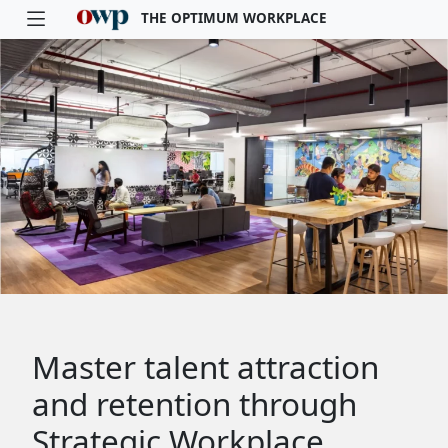
THE OPTIMUM WORKPLACE
Skip to main content
Master talent attraction
and retention through
Strategic Workplace