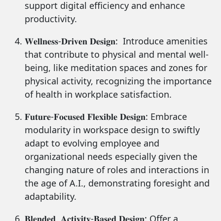
support digital efficiency and enhance
productivity.
𝐖𝐞𝐥𝐥𝐧𝐞𝐬𝐬-𝐃𝐫𝐢𝐯𝐞𝐧 𝐃𝐞𝐬𝐢𝐠𝐧: Introduce amenities
that contribute to physical and mental well-
being, like meditation spaces and zones for
physical activity, recognizing the importance
of health in workplace satisfaction.
𝐅𝐮𝐭𝐮𝐫𝐞-𝐅𝐨𝐜𝐮𝐬𝐞𝐝 𝐅𝐥𝐞𝐱𝐢𝐛𝐥𝐞 𝐃𝐞𝐬𝐢𝐠𝐧: Embrace
modularity in workspace design to swiftly
adapt to evolving employee and
organizational needs especially given the
changing nature of roles and interactions in
the age of A.I., demonstrating foresight and
adaptability.
𝐁𝐥𝐞𝐧𝐝𝐞𝐝, 𝐀𝐜𝐭𝐢𝐯𝐢𝐭𝐲-𝐁𝐚𝐬𝐞𝐝 𝐃𝐞𝐬𝐢𝐠𝐧: Offer a