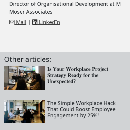
Director of Organisational Development at M
Moser Associates
Mail
|
LinkedIn
Other articles:
𝐈𝐬 𝐘𝐨𝐮𝐫 𝐖𝐨𝐫𝐤𝐩𝐥𝐚𝐜𝐞 𝐏𝐫𝐨𝐣𝐞𝐜𝐭
𝐒𝐭𝐫𝐚𝐭𝐞𝐠𝐲 𝐑𝐞𝐚𝐝𝐲 𝐟𝐨𝐫 𝐭𝐡𝐞
𝐔𝐧𝐞𝐱𝐩𝐞𝐜𝐭𝐞𝐝?
The Simple Workplace Hack
That Could Boost Employee
Engagement by 25%!