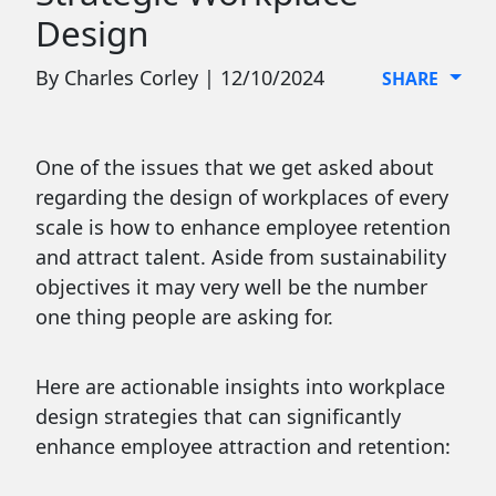
Design
By Charles Corley | 12/10/2024
SHARE
One of the issues that we get asked about
regarding the design of workplaces of every
scale is how to enhance employee retention
and attract talent. Aside from sustainability
objectives it may very well be the number
one thing people are asking for.
Here are actionable insights into workplace
design strategies that can significantly
enhance employee attraction and retention: