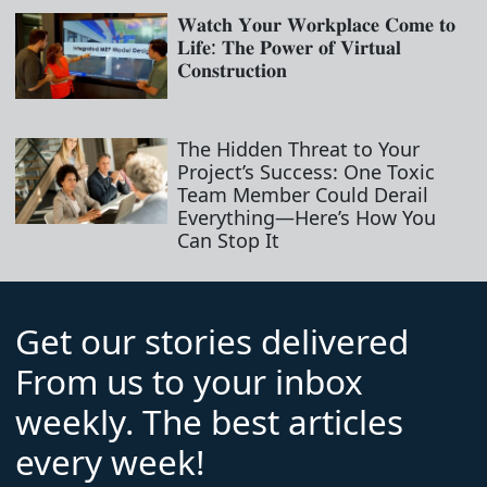
𝐖𝐚𝐭𝐜𝐡 𝐘𝐨𝐮𝐫 𝐖𝐨𝐫𝐤𝐩𝐥𝐚𝐜𝐞 𝐂𝐨𝐦𝐞 𝐭𝐨
𝐋𝐢𝐟𝐞: 𝐓𝐡𝐞 𝐏𝐨𝐰𝐞𝐫 𝐨𝐟 𝐕𝐢𝐫𝐭𝐮𝐚𝐥
𝐂𝐨𝐧𝐬𝐭𝐫𝐮𝐜𝐭𝐢𝐨𝐧
The Hidden Threat to Your
Project’s Success: One Toxic
Team Member Could Derail
Everything—Here’s How You
Can Stop It
Get our stories delivered
From us to your inbox
weekly. The best articles
every week!