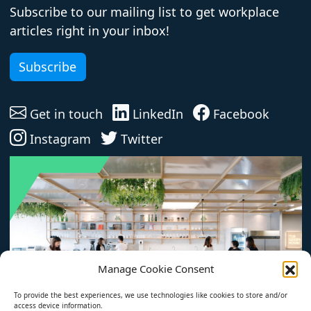
Subscribe to our mailing list to get workplace
articles right in your inbox!
Subscribe
Get in touch
LinkedIn
Facebook
Instagram
Twitter
Manage Cookie Consent
To provide the best experiences, we use technologies like cookies to store and/or
access device information.