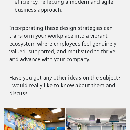
efficiency, reflecting a modern and agile
business approach.
Incorporating these design strategies can
transform your workplace into a vibrant
ecosystem where employees feel genuinely
valued, supported, and motivated to thrive
and advance with your company.
Have you got any other ideas on the subject?
I would really like to know about them and
discuss.