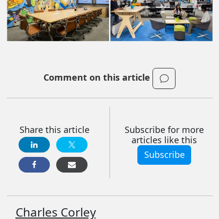
Comment on this article
Share this article
Subscribe for more
articles like this
Subscribe
Charles Corley