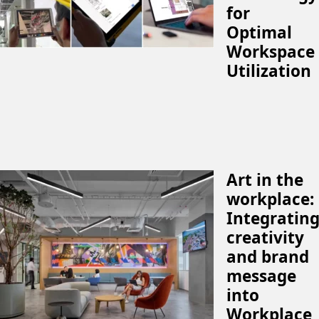
for
Optimal
Workspace
Utilization
Art in the
workplace:
Integratin
creativity
and brand
message
into
Workplace