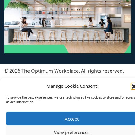
© 2026 The Optimum Workplace. All rights reserved.
All Articles
About
Privacy Policy
Manage Cookie Consent
Cookie Policy (EU)
To provide the best experiences, we use technologies like cookies to store and/or acces
device information.
Accept
View preferences