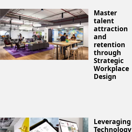
Master
talent
attraction
and
retention
through
Strategic
Workplace
Design
Leveraging
Technology