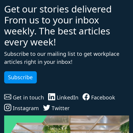
Get our stories delivered
From us to your inbox
weekly. The best articles
every week!
Subscribe to our mailing list to get workplace
articles right in your inbox!
Subscribe
Get in touch
LinkedIn
Facebook
Instagram
Twitter