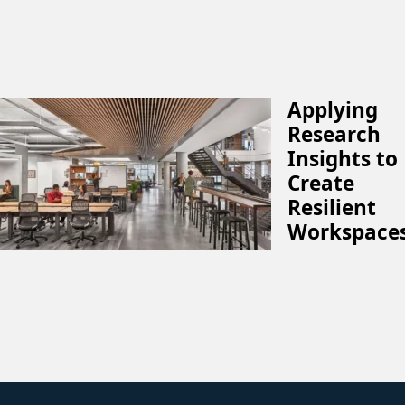
Applying
Research
Insights to
Create
Resilient
Workspace