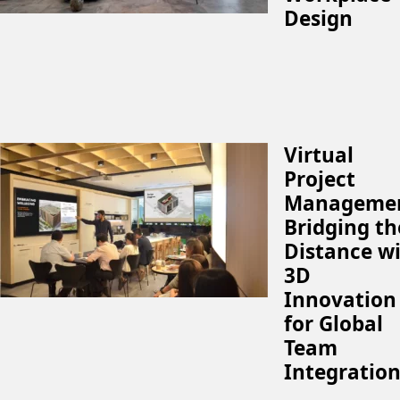
Design
Virtual
Project
Managemen
Bridging th
Distance w
3D
Innovation
for Global
Team
Integratio