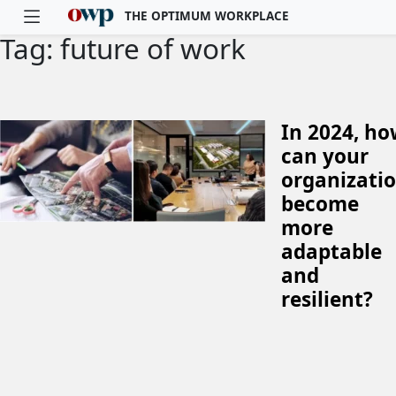
THE OPTIMUM WORKPLACE
Tag: future of work
Skip to main content
In 2024, h
can your
organizati
become
more
adaptable
and
resilient?